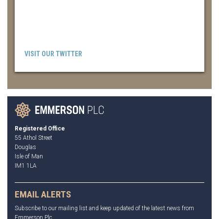
VISIT OUR TWITTER
Registered Office
55 Athol Street
Douglas
Isle of Man
IM1 1LA
EMAIL ALERTS
Subscribe to our mailing list and keep updated of the latest news from
Emmerson Plc.