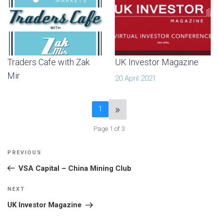
Traders Cafe with Zak
UK Investor Magazine
Mir
20 April 2021
»
1
Page 1 of 3
POST
Previous
PREVIOUS
NAVIGATION
Post
VSA Capital – China Mining Club
Next
NEXT
Post
UK Investor Magazine