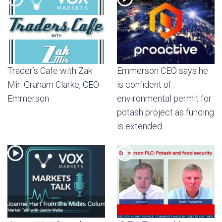
Trader’s Cafe with Zak
Emmerson CEO says he
Mir: Graham Clarke, CEO
is confident of
Emmerson
environmental permit for
potash project as funding
is extended