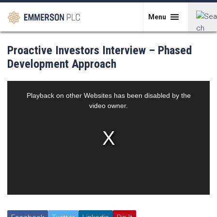
Skip
to
Menu
content
Search
Proactive Investors Interview – Phased
for:
Development Approach