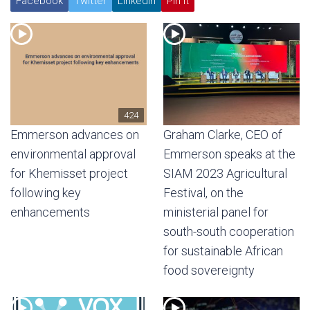
Facebook
Twitter
Linkedin
Pin It
424
Emmerson advances on
Graham Clarke, CEO of
environmental approval
Emmerson speaks at the
for Khemisset project
SIAM 2023 Agricultural
following key
Festival, on the
enhancements
ministerial panel for
south-south cooperation
for sustainable African
food sovereignty