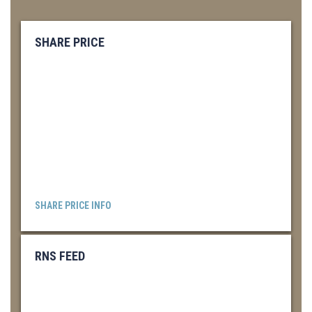
SHARE PRICE
SHARE PRICE INFO
RNS FEED