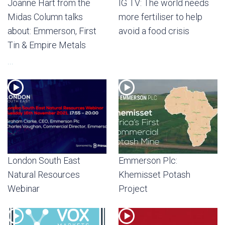
Joanne Hart from the
IG TV: The world needs
Midas Column talks
more fertiliser to help
about: Emmerson, First
avoid a food crisis
Tin & Empire Metals
...
London South East
Emmerson Plc:
Natural Resources
Khemisset Potash
Webinar
Project