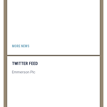
MORE NEWS
TWITTER FEED
Emmerson Plc