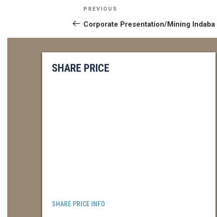
POST
Previous
PREVIOUS
NAVIGATION
Post
Corporate Presentation/Mining Indaba
SHARE PRICE
SHARE PRICE INFO