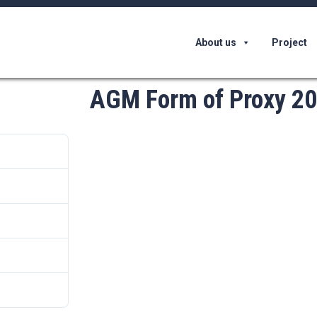
About us
Project
AGM Form of Proxy 2
62817
52 KB
1
th June 2022
th June 2022