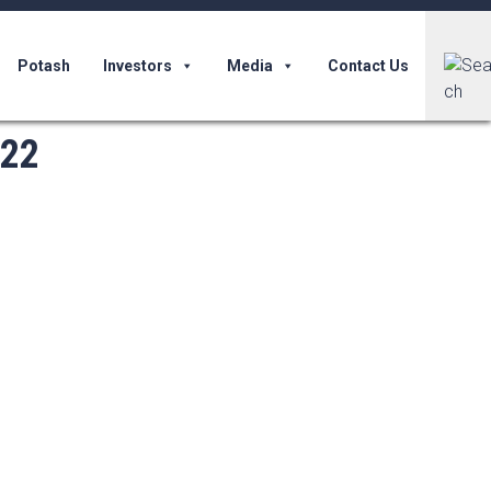
Potash
Investors
Media
Contact Us
022