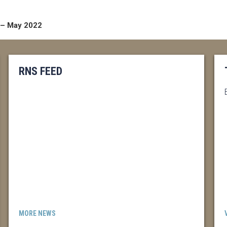
 – May 2022
RNS FEED
MORE NEWS