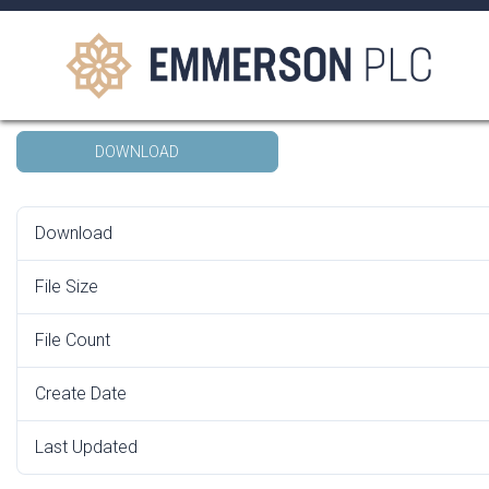
Skip
to
content
AGM Form of Proxy 2022
DOWNLOAD
Search
for:
Download
File Size
File Count
Create Date
13
Last Updated
13