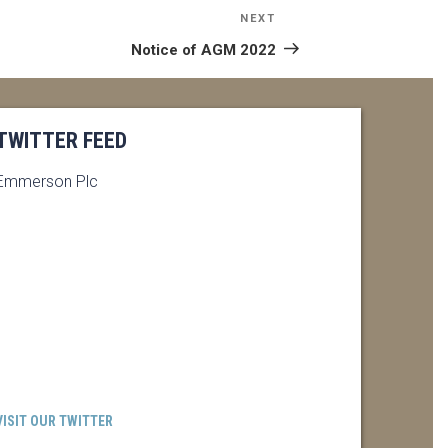
NEXT
Next
Post
Notice of AGM 2022
TWITTER FEED
Emmerson Plc
VISIT OUR TWITTER