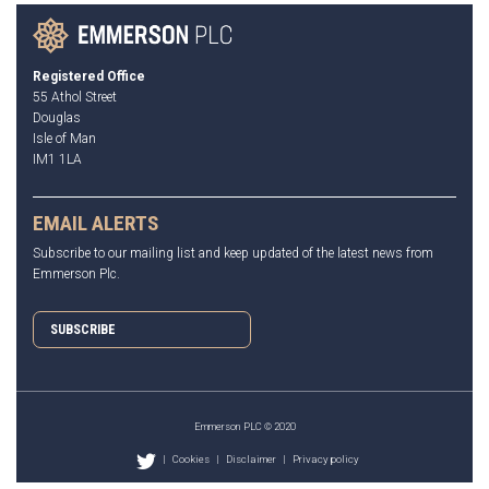
Registered Office
55 Athol Street
Douglas
Isle of Man
IM1 1LA
EMAIL ALERTS
Subscribe to our mailing list and keep updated of the latest news from
Emmerson Plc.
SUBSCRIBE
Emmerson PLC © 2020
|
Cookies
|
Disclaimer
|
Privacy policy