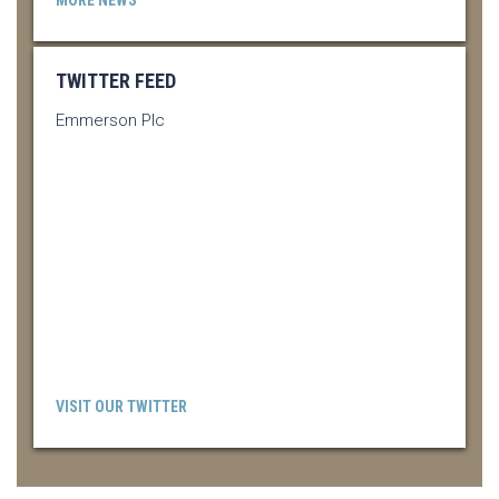
TWITTER FEED
Emmerson Plc
VISIT OUR TWITTER