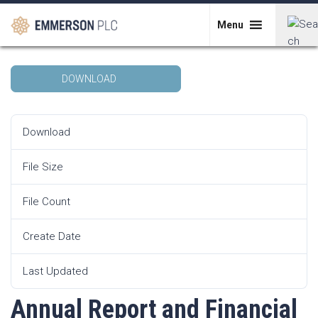
Skip
Annual Report and Financial Statements
to
Menu
for the Year Ended 31 December 2021
content
Search
DOWNLOAD
for:
Download
406865
File Size
23 MB
File Count
1
Create Date
13th June 2022
Last Updated
13th June 2022
Annual Report and Financial