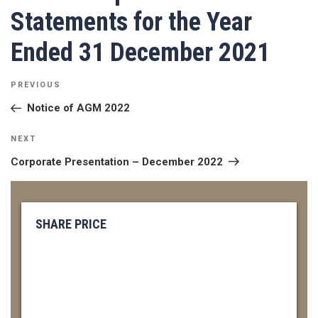
Statements for the Year
Ended 31 December 2021
POST
Previous
PREVIOUS
NAVIGATION
Post
Notice of AGM 2022
Next
NEXT
Post
Corporate Presentation – December 2022
SHARE PRICE