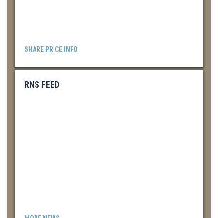
SHARE PRICE INFO
RNS FEED
MORE NEWS