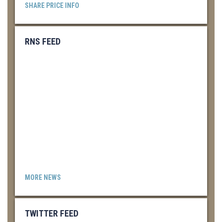
SHARE PRICE INFO
RNS FEED
MORE NEWS
TWITTER FEED