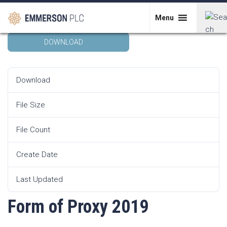
Skip
Form of Proxy 2019
to
Menu
content
DOWNLOAD
Search
for:
Download
18364
File Size
159.29 KB
File Count
1
Create Date
1st May 2019
Last Updated
1st May 2019
Form of Proxy 2019
POST