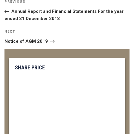
Previous
PREVIOUS
NAVIGATION
Post
Annual Report and Financial Statements For the year
ended 31 December 2018
Next
NEXT
Post
Notice of AGM 2019
SHARE PRICE