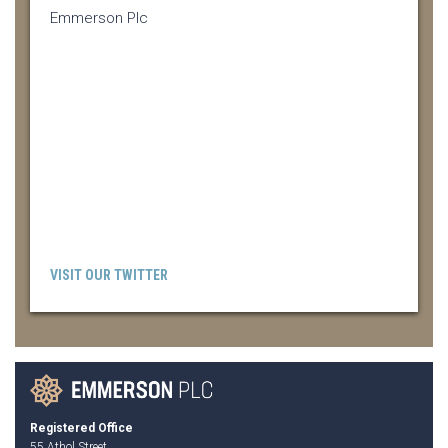
Emmerson Plc
VISIT OUR TWITTER
Registered Office
55 Athol Street