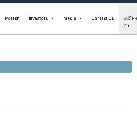
Potash
Investors
Media
Contact Us