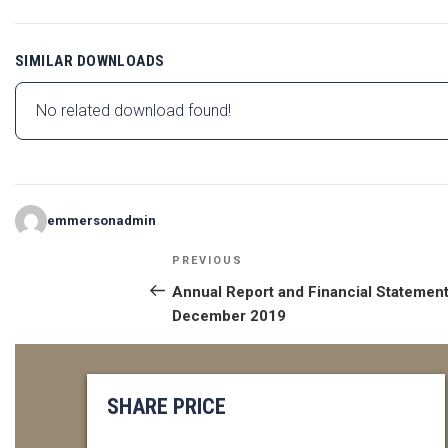
SIMILAR DOWNLOADS
No related download found!
emmersonadmin
POST
Previous
PREVIOUS
NAVIGATION
Post
Annual Report and Financial Statement
December 2019
SHARE PRICE