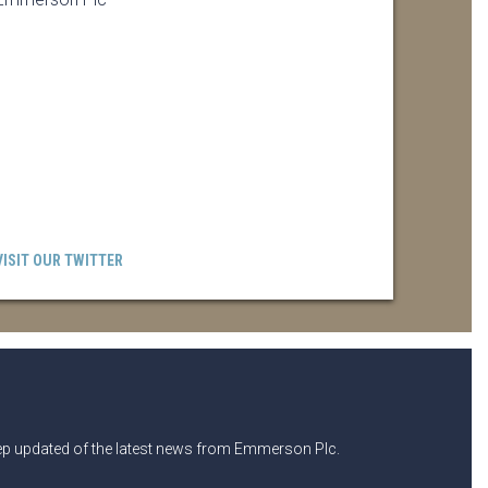
VISIT OUR TWITTER
eep updated of the latest news from Emmerson Plc.