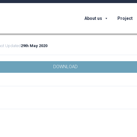
About us
Project
ast Updated
29th May 2020
DOWNLOAD