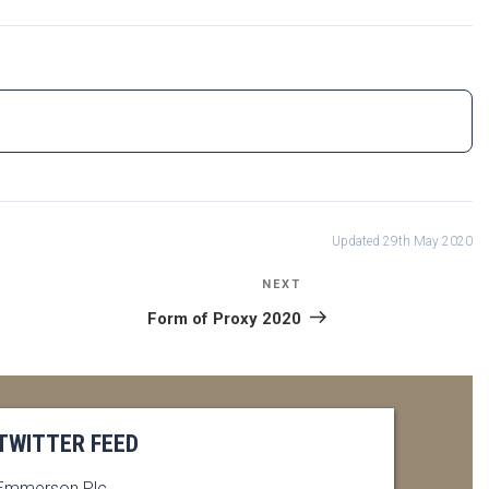
Updated 29th May 2020
NEXT
Next
Post
Form of Proxy 2020
TWITTER FEED
Emmerson Plc