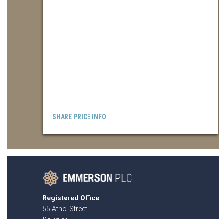
SHARE PRICE INFO
Registered Office
55 Athol Street