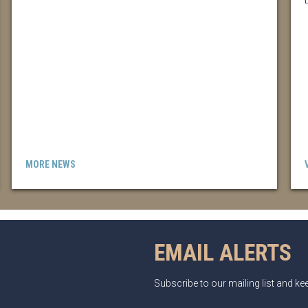
MORE NEWS
EMAIL ALERTS
Subscribe to our mailing list and k