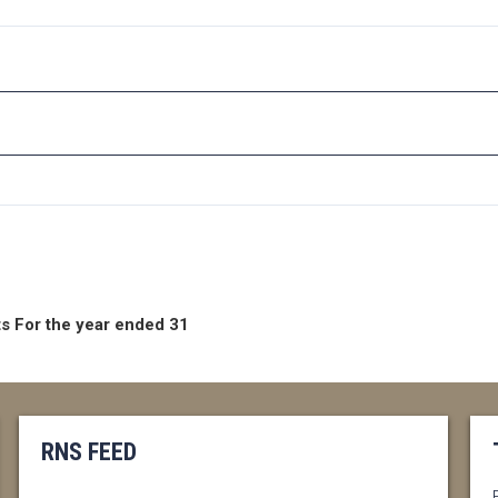
s For the year ended 31
RNS FEED