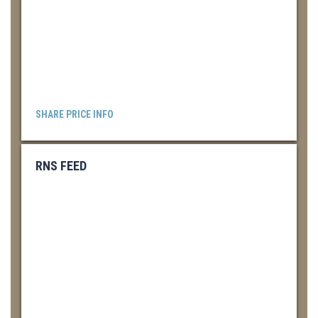
SHARE PRICE INFO
RNS FEED