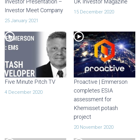
Investor Presentation –
UK Investor Magazine
Investor Meet Company
15 December 2020
25 January 2021
Five Minute Pitch TV
Proactive | Emmerson
completes ESIA
4 December 2020
assessment for
Khemisset potash
project
20 November 2020