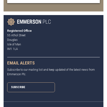
Registered Office
55 Athol Street
Douglas
Isle of Man
IM1 1LA
EMAIL ALERTS
Subscribe to our mailing list and keep updated of the latest news from
Emmerson Plc.
SUBSCRIBE