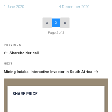
1 June 2020
4 December 2020
«
»
2
Page 2 of 3
POST
Previous
PREVIOUS
NAVIGATION
Post
Shareholder call
Next
NEXT
Post
Mining Indaba: Interactive Investor in South Africa
SHARE PRICE