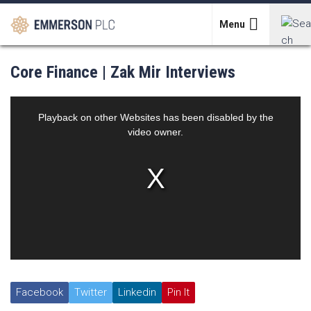
Skip
to
Menu
content
Search
Core Finance | Zak Mir Interviews
for:
Facebook
Twitter
Linkedin
Pin It