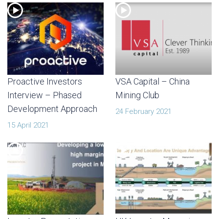
Proactive Investors
VSA Capital – China
Interview – Phased
Mining Club
Development Approach
24 February 2021
15 April 2021