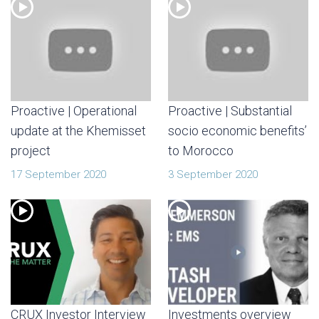
Proactive | Operational
Proactive | Substantial
update at the Khemisset
socio economic benefits’
project
to Morocco
17 September 2020
3 September 2020
CRUX Investor Interview
Investments overview