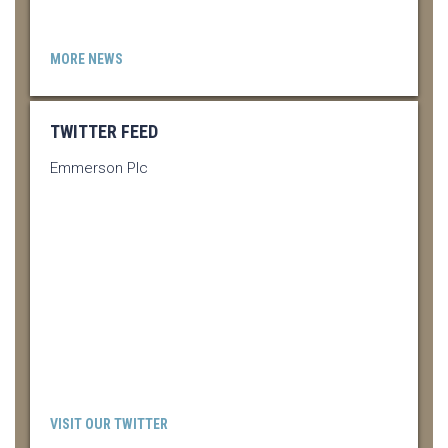
MORE NEWS
TWITTER FEED
Emmerson Plc
VISIT OUR TWITTER